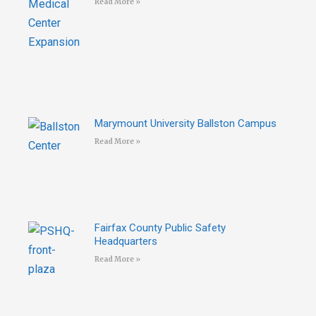
Read More »
Marymount University Ballston Campus
Read More »
Fairfax County Public Safety
Headquarters
Read More »