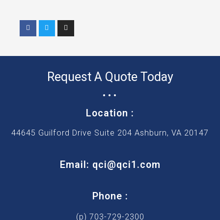
F
T
I
a
w
n
c
i
s
e
t
t
b
t
a
o
e
g
o
r
r
k
a
Request A Quote Today
m
...
Location :
44645 Guilford Drive Suite 204 Ashburn, VA 20147
Email: qci@qci1.com
Phone :
(p) 703-729-2300