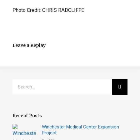
Photo Credit: CHRIS RADCLIFFE
Leave a Replay
Search
Search
Recent Posts
Winchester Medical Center Expansion
Project