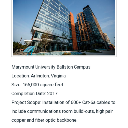
Marymount University Ballston Campus
Location: Arlington, Virginia
Size: 165,000 square feet
Completion Date: 2017
Project Scope: Installation of 600+ Cat-6a cables to
include communications room build-outs, high pair
copper and fiber optic backbone.