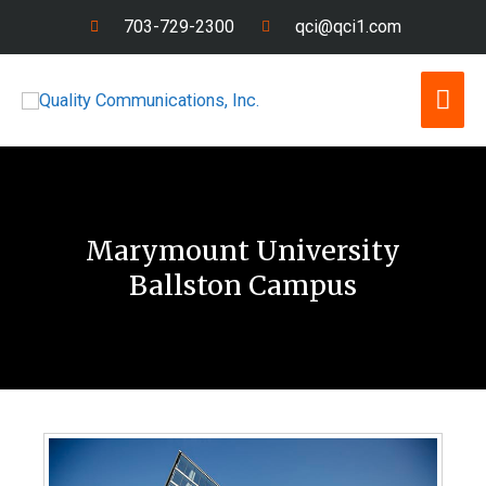
Skip
703-729-2300
qci@qci1.com
to
content
Mai
Men
Marymount University
Ballston Campus