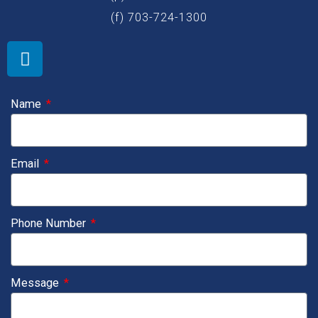
(f) 703-724-1300
L
i
n
k
Name
e
d
i
Email
n
Phone Number
Message