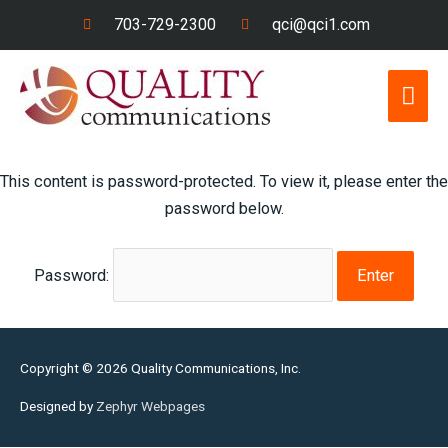
Skip
703-729-2300
qci@qci1.com
to
content
Mai
Men
This content is password-protected. To view it, please enter the
password below.
Password:
Copyright © 2026
Quality Communications, Inc.
Designed by
Zephyr Webpages