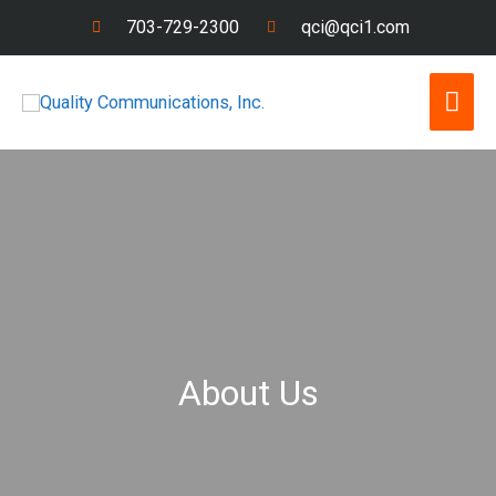
Skip
703-729-2300
qci@qci1.com
to
content
Mai
Men
About Us