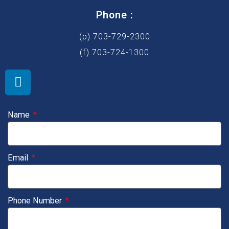
Phone :
(p) 703-729-2300
(f) 703-724-1300
L
i
n
k
Name
e
d
i
Email
n
Phone Number