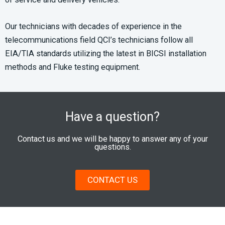
Our technicians with decades of experience in the
telecommunications field QCI’s technicians follow all
EIA/TIA standards utilizing the latest in BICSI installation
methods and Fluke testing equipment.
Have a question?
Contact us and we will be happy to answer any of your
questions.
CONTACT US