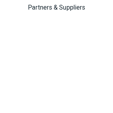
Partners & Suppliers