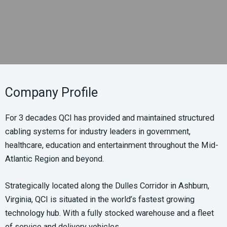
Company Profile
For 3 decades QCI has provided and maintained structured
cabling systems for industry leaders in government,
healthcare, education and entertainment throughout the Mid-
Atlantic Region and beyond.
Strategically located along the Dulles Corridor in Ashburn,
Virginia, QCI is situated in the world’s fastest growing
technology hub. With a fully stocked warehouse and a fleet
of service and delivery vehicles.