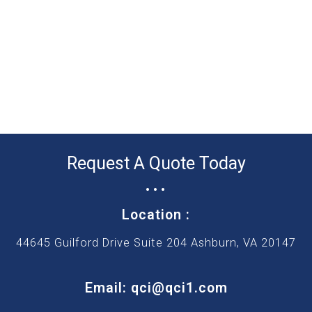
Request A Quote Today
...
Location :
44645 Guilford Drive Suite 204 Ashburn, VA 20147
Email: qci@qci1.com